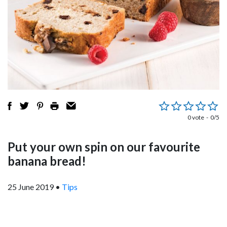
0 vote
0/5
Put your own spin on our favourite
banana bread!
25 June 2019
•
Tips