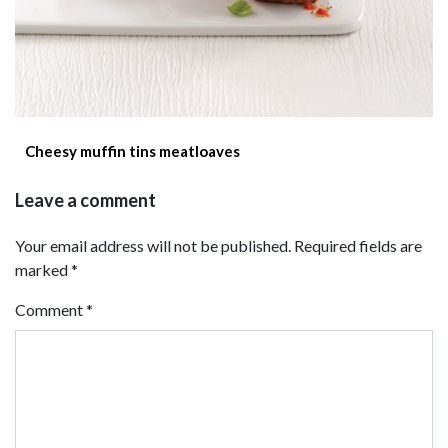
Cheesy muffin tins meatloaves
Leave a comment
Your email address will not be published. Required fields are
marked *
Comment
*