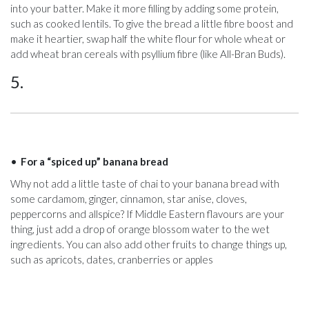
into your batter. Make it more filling by adding some protein,
such as cooked lentils. To give the bread a little fibre boost and
make it heartier, swap half the white flour for whole wheat or
add wheat bran cereals with psyllium fibre (like All-Bran Buds).
5.
For a “spiced up” banana bread
Why not add a little taste of chai to your banana bread with
some cardamom, ginger, cinnamon, star anise, cloves,
peppercorns and allspice? If Middle Eastern flavours are your
thing, just add a drop of orange blossom water to the wet
ingredients. You can also add other fruits to change things up,
such as apricots, dates, cranberries or apples