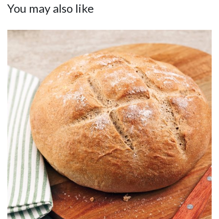
You may also like