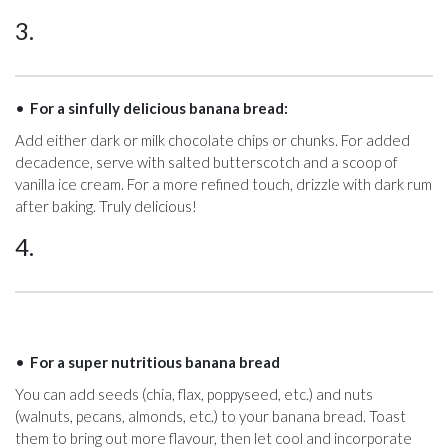
3.
For a sinfully delicious banana bread:
Add either dark or milk chocolate chips or chunks. For added
decadence, serve with salted butterscotch and a scoop of
vanilla ice cream. For a more refined touch, drizzle with dark rum
after baking. Truly delicious!
4.
For a super nutritious banana bread
You can add seeds (chia, flax, poppyseed, etc.) and nuts
(walnuts, pecans, almonds, etc.) to your banana bread. Toast
them to bring out more flavour, then let cool and incorporate