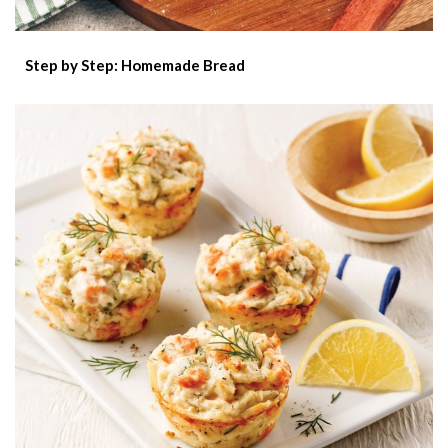
Step by Step: Homemade Bread