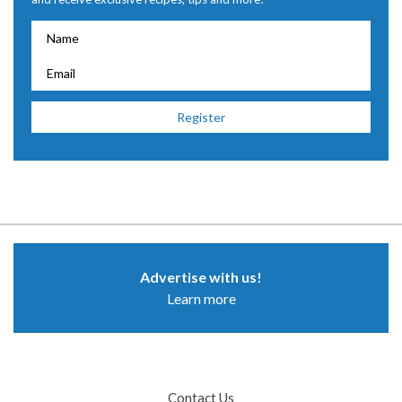
Advertise with us!
Learn more
Contact Us