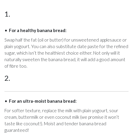
1.
For a healthy banana bread:
Swap half the fat (oil or butter) for unsweetened applesauce or
plain yogourt. You can also substitute date paste for the refined
sugar, which isn’t the healthiest choice either. Not only will it
naturally sweeten the banana bread, it will add a good amount
of fibre too.
2.
For an ultra-moist banana bread:
For softer texture, replace the milk with plain yogourt, sour
cream, buttermilk or even coconut milk (we promise it won’t
taste like coconut!). Moist and tender banana bread
guaranteed!