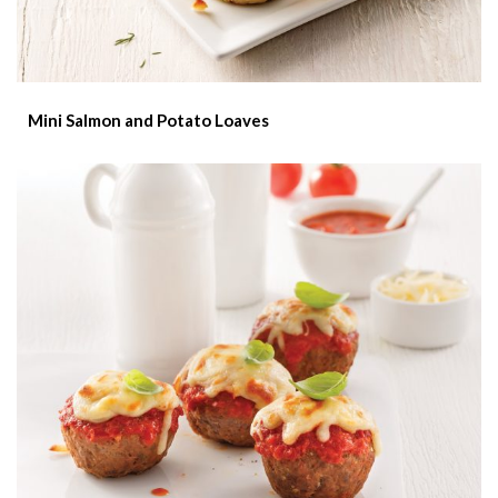
Mini Salmon and Potato Loaves