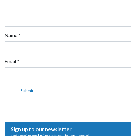
Name
*
Email
*
Sign up to our newsletter
and receive exclusive recipes, tips and more!