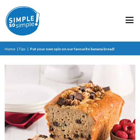
Home
|
Tips
|
Put your own spin on our favourite banana bread!